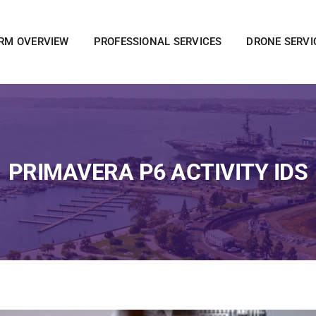
IRM OVERVIEW
PROFESSIONAL SERVICES
DRONE SERVI
PRIMAVERA P6 ACTIVITY IDS