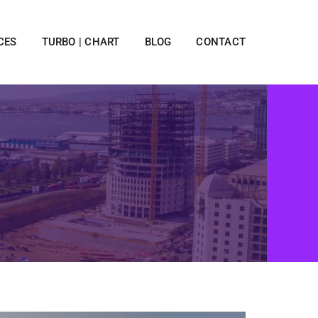
CES
TURBO | CHART
BLOG
CONTACT