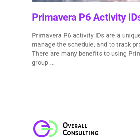
Primavera P6 Activity I
Primavera P6 activity IDs are a unique
manage the schedule, and to track pro
There are many benefits to using Prim
group ...