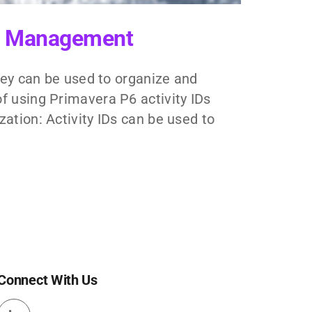
ect Management
They can be used to organize and
f using Primavera P6 activity IDs
ation: Activity IDs can be used to
Connect With Us