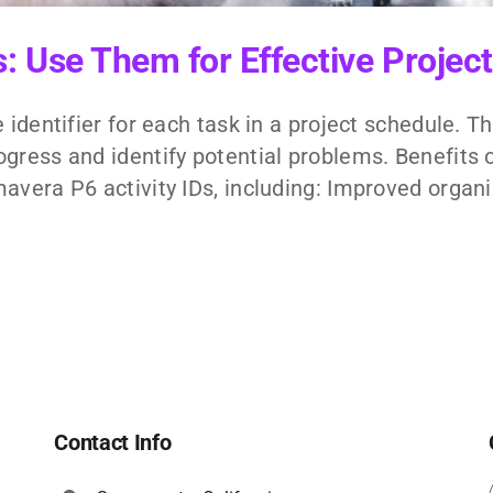
Ds: Use Them for Effective Proj
 identifier for each task in a project schedule. 
gress and identify potential problems. Benefits o
avera P6 activity IDs, including: Improved organiz
Contact Info