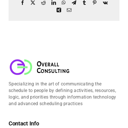
Facebook
X
Reddit
LinkedIn
WhatsApp
Telegram
Tumblr
Pinterest
Vk
Xing
Email
Specializing in the art of communicating the
schedule to people by defining activities, resources,
logic, and priorities through information technology
and advanced scheduling practices
Contact Info