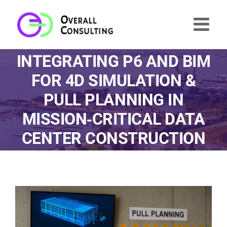
Skip
to
content
INTEGRATING P6 AND BIM
FOR 4D SIMULATION &
PULL PLANNING IN
MISSION‑CRITICAL DATA
CENTER CONSTRUCTION