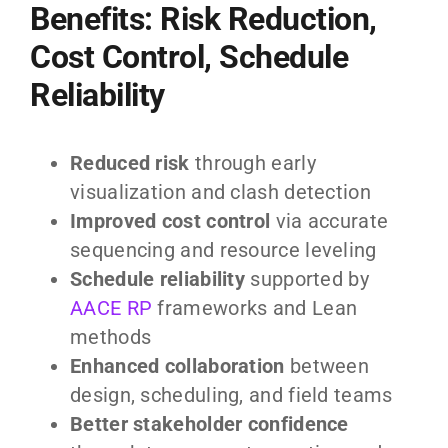
Benefits: Risk Reduction,
Cost Control, Schedule
Reliability
Reduced risk
through early
visualization and clash detection
Improved cost control
via accurate
sequencing and resource leveling
Schedule reliability
supported by
AACE RP
frameworks and Lean
methods
Enhanced collaboration
between
design, scheduling, and field teams
Better stakeholder confidence