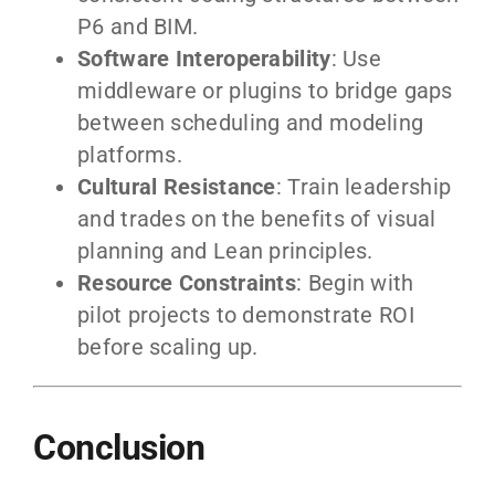
P6 and BIM.
Software Interoperability
: Use
middleware or plugins to bridge gaps
between scheduling and modeling
platforms.
Cultural Resistance
: Train leadership
and trades on the benefits of visual
planning and Lean principles.
Resource Constraints
: Begin with
pilot projects to demonstrate ROI
before scaling up.
Conclusion