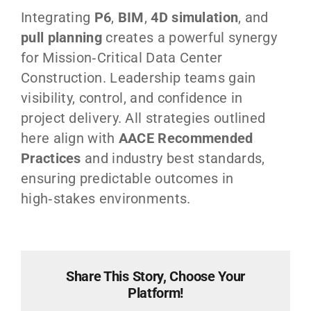
Integrating
P6
,
BIM
,
4D simulation
, and
pull planning
creates a powerful synergy
for Mission‑Critical Data Center
Construction. Leadership teams gain
visibility, control, and confidence in
project delivery. All strategies outlined
here align with
AACE Recommended
Practices
and industry best standards,
ensuring predictable outcomes in
high‑stakes environments.
Share This Story, Choose Your
Platform!