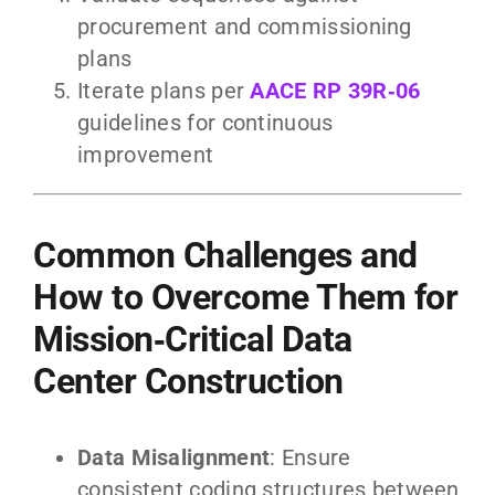
procurement and commissioning
plans
Iterate plans per
AACE RP 39R‑06
guidelines for continuous
improvement
Common Challenges and
How to Overcome Them for
Mission‑Critical Data
Center Construction
Data Misalignment
: Ensure
consistent coding structures between