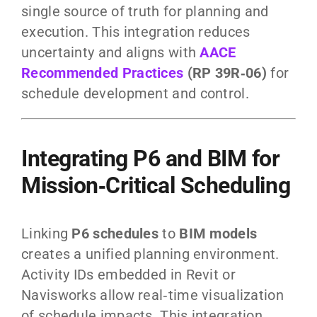
single source of truth for planning and
execution. This integration reduces
uncertainty and aligns with
AACE
Recommended Practices
(RP 39R‑06)
for
schedule development and control.
Integrating P6 and BIM for
Mission‑Critical Scheduling
Linking
P6 schedules
to
BIM models
creates a unified planning environment.
Activity IDs embedded in Revit or
Navisworks allow real‑time visualization
of schedule impacts. This integration