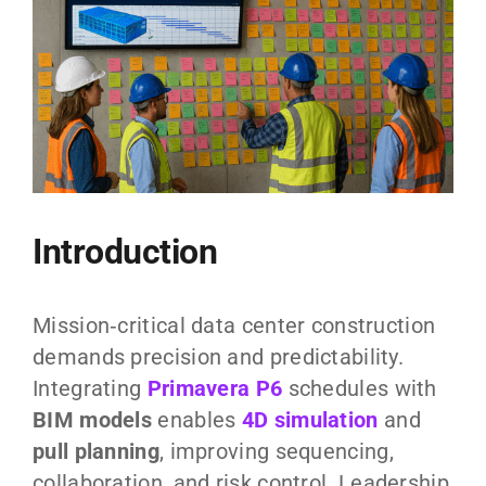
Introduction
Mission‑critical data center construction
demands precision and predictability.
Integrating
Primavera P6
schedules with
BIM models
enables
4D simulation
and
pull planning
, improving sequencing,
collaboration, and risk control. Leadership