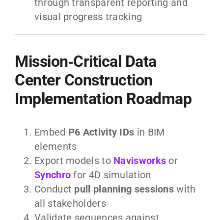
through transparent reporting and
visual progress tracking
Mission‑Critical Data
Center Construction
Implementation Roadmap
Embed
P6 Activity IDs
in BIM
elements
Export models to
Navisworks
or
Synchro
for 4D simulation
Conduct
pull planning sessions
with
all stakeholders
Validate sequences against