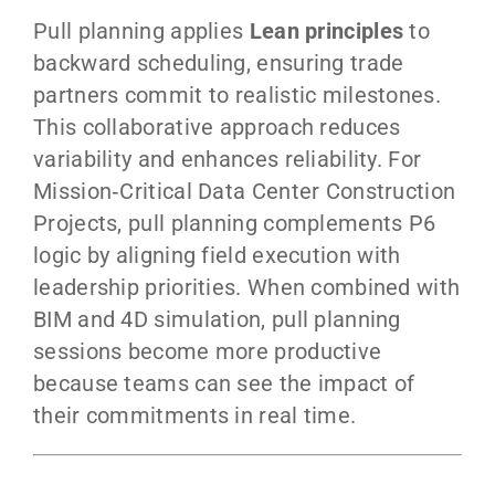
Pull planning applies
Lean principles
to
backward scheduling, ensuring trade
partners commit to realistic milestones.
This collaborative approach reduces
variability and enhances reliability. For
Mission‑Critical Data Center Construction
Projects, pull planning complements P6
logic by aligning field execution with
leadership priorities. When combined with
BIM and 4D simulation, pull planning
sessions become more productive
because teams can see the impact of
their commitments in real time.