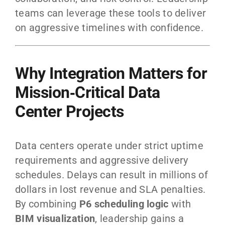
teams can leverage these tools to deliver
on aggressive timelines with confidence.
Why Integration Matters for
Mission‑Critical Data
Center Projects
Data centers operate under strict uptime
requirements and aggressive delivery
schedules. Delays can result in millions of
dollars in lost revenue and SLA penalties.
By combining
P6 scheduling logic
with
BIM visualization
, leadership gains a