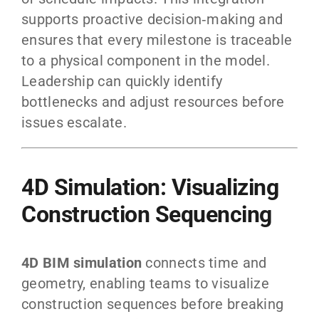
supports proactive decision‑making and
ensures that every milestone is traceable
to a physical component in the model.
Leadership can quickly identify
bottlenecks and adjust resources before
issues escalate.
4D Simulation: Visualizing
Construction Sequencing
4D BIM simulation
connects time and
geometry, enabling teams to visualize
construction sequences before breaking