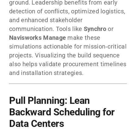
ground. Leadership benefits from early
detection of conflicts, optimized logistics,
and enhanced stakeholder
communication. Tools like
Synchro
or
Navisworks Manage
make these
simulations actionable for mission‑critical
projects. Visualizing the build sequence
also helps validate procurement timelines
and installation strategies.
Pull Planning: Lean
Backward Scheduling for
Data Centers