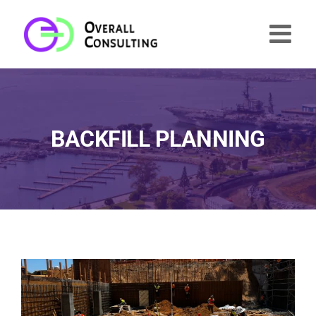
Skip
to
content
BACKFILL PLANNING