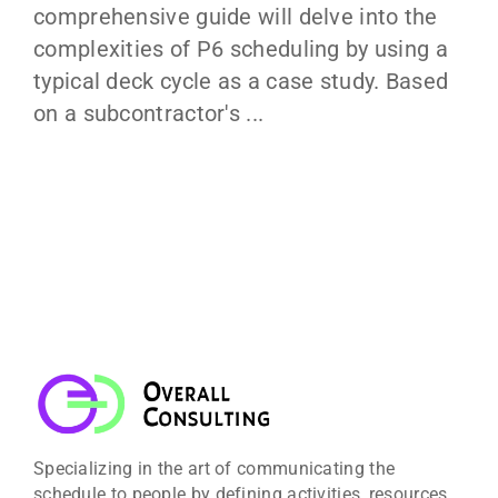
comprehensive guide will delve into the
complexities of P6 scheduling by using a
typical deck cycle as a case study. Based
on a subcontractor's ...
Specializing in the art of communicating the
schedule to people by defining activities, resources,