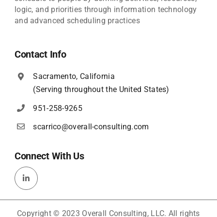
logic, and priorities through information technology
and advanced scheduling practices
Contact Info
Sacramento, California
(Serving throughout the United States)
951-258-9265
scarrico@overall-consulting.com
Connect With Us
Copyright © 2023 Overall Consulting, LLC. All rights