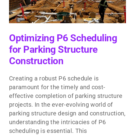
Optimizing P6 Scheduling
for Parking Structure
Construction
Creating a robust P6 schedule is
paramount for the timely and cost-
effective completion of parking structure
projects. In the ever-evolving world of
parking structure design and construction,
understanding the intricacies of P6
scheduling is essential. This