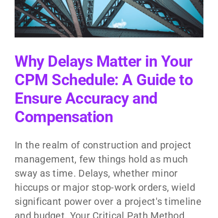
y
Why Delays Matter in Your
CPM Schedule: A Guide to
Ensure Accuracy and
Compensation
In the realm of construction and project
management, few things hold as much
sway as time. Delays, whether minor
hiccups or major stop-work orders, wield
significant power over a project's timeline
and budget. Your Critical Path Method