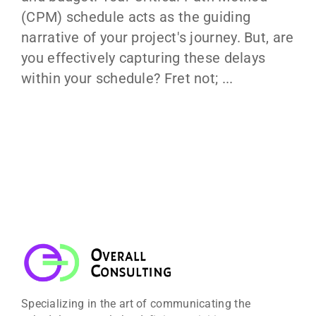
(CPM) schedule acts as the guiding
narrative of your project's journey. But, are
you effectively capturing these delays
within your schedule? Fret not; ...
Specializing in the art of communicating the