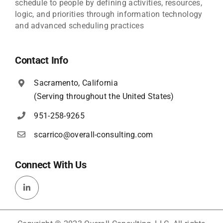
schedule to people by defining activities, resources,
logic, and priorities through information technology
and advanced scheduling practices
Contact Info
Sacramento, California
(Serving throughout the United States)
951-258-9265
scarrico@overall-consulting.com
Connect With Us