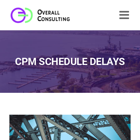
Skip
to
content
CPM SCHEDULE DELAYS