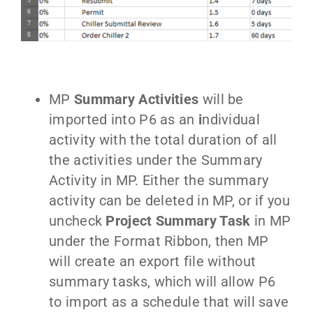
MP
Summary Activities
will be
imported into P6 as an
i
ndividual
activity with the total duration of all
the activities under the Summary
Activity in MP. Either the summary
activity can be deleted in MP, or if you
uncheck
Project Summary Task
in MP
under the Format Ribbon, then MP
will create an export file without
summary tasks, which will allow P6
to import as a schedule that will save