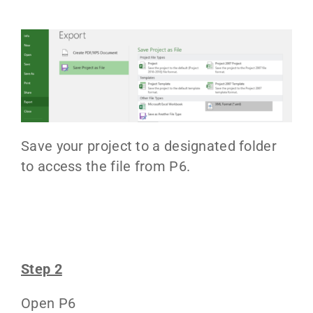
Save your project to a designated folder
to access the file from P6.
Step 2
Open P6