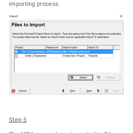
importing process.
Step 5