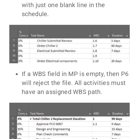
with just one blank line in the
schedule.
If a WBS field in MP is empty, then P6
will reject the file. All activities must
have an assigned WBS path.