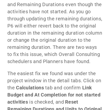
and Remaining Durations even though the
activities have not started. As you go
through updating the remaining durations,
P6 will either revert back to the original
duration in the remaining duration column
or change the original duration to the
remaining duration. There are two ways
to fix this issue, which Overall Consulting
schedulers and Planners have found.
The easiest fix we found was under the
project window in the detail tabs. Click on
the
Calculations
tab and confirm
Link
Budget and At Completion for not started
activities
is checked, and
Reset
Remaining Durations and Units to Original