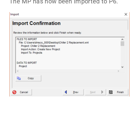
The MP has now been imported to P6.