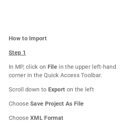
How to Import
Step 1
In MP, click on
File
in the upper left-hand
corner in the Quick Access Toolbar.
Scroll down to
Export
on the left
Choose
Save Project As File
Choose
XML Format