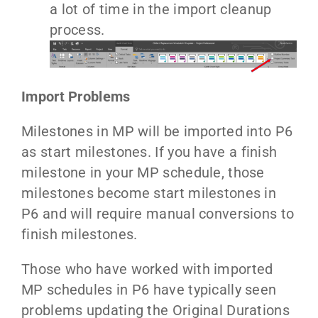
a lot of time in the import cleanup
process.
Import Problems
Milestones in MP will be imported into P6
as start milestones. If you have a finish
milestone in your MP schedule, those
milestones become start milestones in
P6 and will require manual conversions to
finish milestones.
Those who have worked with imported
MP schedules in P6 have typically seen
problems updating the Original Durations