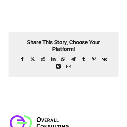
Share This Story, Choose Your
Platform!
Facebook
X
Reddit
LinkedIn
WhatsApp
Telegram
Tumblr
Pinterest
Vk
Xing
Email