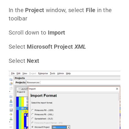
In the
Project
window, select
File
in the
toolbar
Scroll down to
Import
Select
Microsoft Project
XML
Select
Next