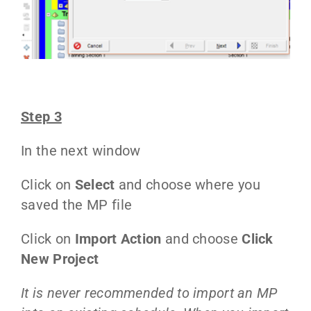
Step 3
In the next window
Click on
Select
and choose where you
saved the MP file
Click on
Import Action
and choose
Click
New Project
It is never recommended to import an MP