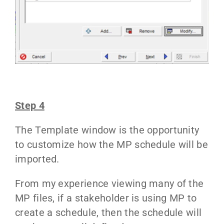
Step 4
The Template window is the opportunity
to customize how the MP schedule will be
imported.
From my experience viewing many of the
MP files, if a stakeholder is using MP to
create a schedule, then the schedule will