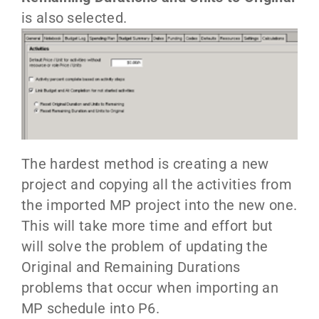
is also selected.
The hardest method is creating a new
project and copying all the activities from
the imported MP project into the new one.
This will take more time and effort but
will solve the problem of updating the
Original and Remaining Durations
problems that occur when importing an
MP schedule into P6.