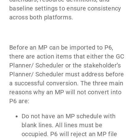
baseline settings to ensure consistency
across both platforms.
Before an MP can be imported to P6,
there are action items that either the GC
Planner/ Scheduler or the stakeholder’s
Planner/ Scheduler must address before
a successful conversion. The three main
reasons why an MP will not convert into
P6 are:
Do not have an MP schedule with
blank lines. All lines must be
occupied. P6 will reject an MP file