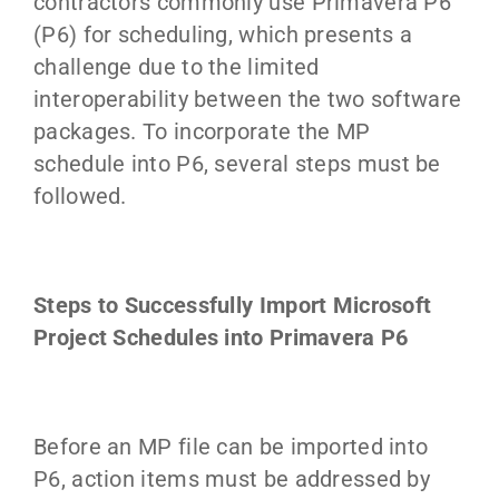
contractors commonly use Primavera P6
(P6) for scheduling, which presents a
challenge due to the limited
interoperability between the two software
packages. To incorporate the MP
schedule into P6, several steps must be
followed.
Steps to Successfully Import Microsoft
Project Schedules into Primavera P6
Before an MP file can be imported into
P6, action items must be addressed by