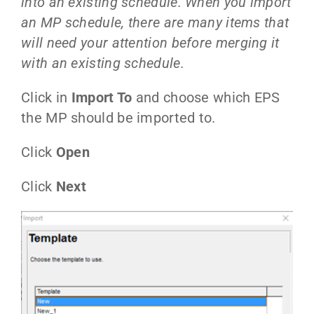
into an existing schedule. When you import
an MP schedule, there are many items that
will need your attention before merging it
with an existing schedule.
Click in
Import To
and choose which EPS
the MP should be imported to.
Click
Open
Click
Next