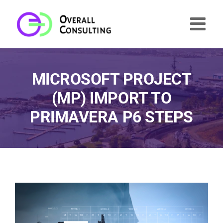
Skip
to
content
MICROSOFT PROJECT
(MP) IMPORT TO
PRIMAVERA P6 STEPS