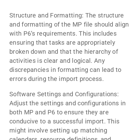
Structure and Formatting: The structure
and formatting of the MP file should align
with P6’s requirements. This includes
ensuring that tasks are appropriately
broken down and that the hierarchy of
activities is clear and logical. Any
discrepancies in formatting can lead to
errors during the import process.
Software Settings and Configurations:
Adjust the settings and configurations in
both MP and P6 to ensure they are
conducive to a successful import. This
might involve setting up matching
calendars, resource definitions, and