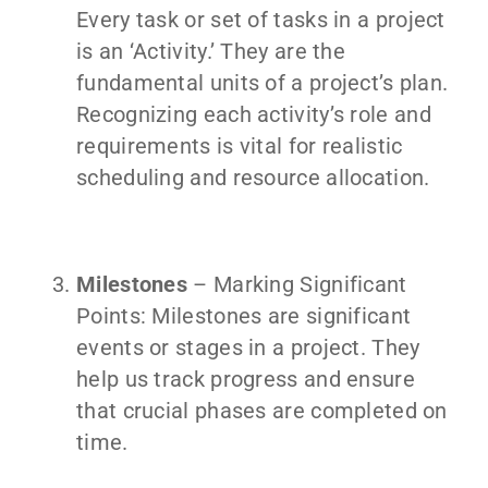
Every task or set of tasks in a project
is an ‘Activity.’ They are the
fundamental units of a project’s plan.
Recognizing each activity’s role and
requirements is vital for realistic
scheduling and resource allocation.
Milestones
– Marking Significant
Points: Milestones are significant
events or stages in a project. They
help us track progress and ensure
that crucial phases are completed on
time.