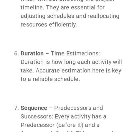
timeline. They are essential for
adjusting schedules and reallocating
resources efficiently.
Duration
– Time Estimations:
Duration is how long each activity will
take. Accurate estimation here is key
to a reliable schedule.
Sequence
– Predecessors and
Successors: Every activity has a
Predecessor (before it) and a