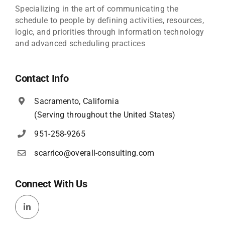
Specializing in the art of communicating the
schedule to people by defining activities, resources,
logic, and priorities through information technology
and advanced scheduling practices
Contact Info
Sacramento, California
(Serving throughout the United States)
951-258-9265
scarrico@overall-consulting.com
Connect With Us