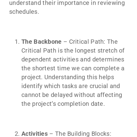
understand their importance in reviewing
schedules.
The Backbone
– Critical Path: The
Critical Path is the longest stretch of
dependent activities and determines
the shortest time we can complete a
project. Understanding this helps
identify which tasks are crucial and
cannot be delayed without affecting
the project’s completion date.
Activities
– The Building Blocks: