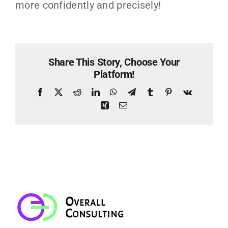
more confidently and precisely!
Share This Story, Choose Your
Platform!
Facebook
X
Reddit
LinkedIn
WhatsApp
Telegram
Tumblr
Pinterest
Vk
Xing
Email