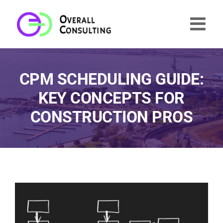
Skip
to
content
CPM SCHEDULING GUIDE:
KEY CONCEPTS FOR
CONSTRUCTION PROS