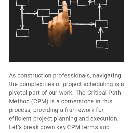
As construction professionals, navigating
the complexities of project scheduling is a
pivotal part of our work. The Critical Path
Method (CPM) is a cornerstone in this
process, providing a framework for
efficient project planning and execution.
Let’s break down key CPM terms and