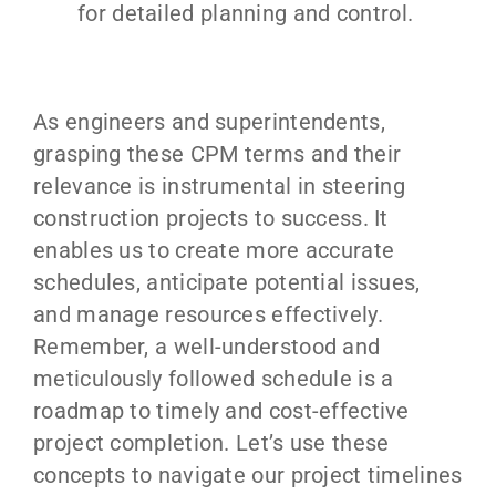
for detailed planning and control.
As engineers and superintendents,
grasping these CPM terms and their
relevance is instrumental in steering
construction projects to success. It
enables us to create more accurate
schedules, anticipate potential issues,
and manage resources effectively.
Remember, a well-understood and
meticulously followed schedule is a
roadmap to timely and cost-effective
project completion. Let’s use these
concepts to navigate our project timelines