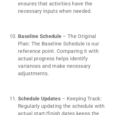
ensures that activities have the
necessary inputs when needed.
Baseline Schedule
– The Original
Plan: The Baseline Schedule is our
reference point. Comparing it with
actual progress helps identify
variances and make necessary
adjustments.
Schedule Updates
– Keeping Track:
Regularly updating the schedule with
actual start/finish dates keeps the