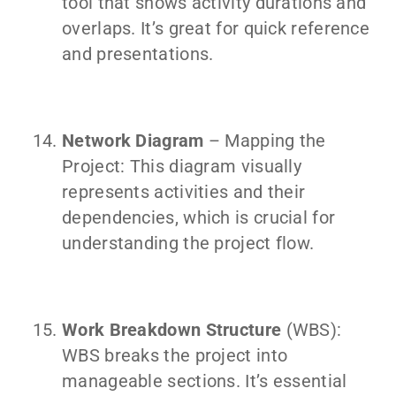
tool that shows activity durations and
overlaps. It’s great for quick reference
and presentations.
Network Diagram
– Mapping the
Project: This diagram visually
represents activities and their
dependencies, which is crucial for
understanding the project flow.
Work Breakdown Structure
(WBS):
WBS breaks the project into
manageable sections. It’s essential