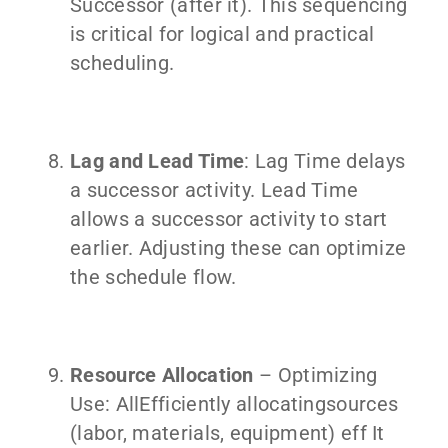
Successor (after it). This sequencing
is critical for logical and practical
scheduling.
Lag and Lead Time
: Lag Time delays
a successor activity. Lead Time
allows a successor activity to start
earlier. Adjusting these can optimize
the schedule flow.
Resource Allocation
– Optimizing
Use: AllEfficiently allocatingsources
(labor, materials, equipment) eff It