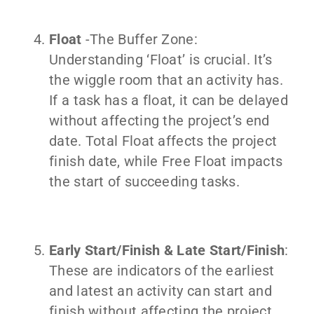
Float
-The Buffer Zone:
Understanding ‘Float’ is crucial. It’s
the wiggle room that an activity has.
If a task has a float, it can be delayed
without affecting the project’s end
date. Total Float affects the project
finish date, while Free Float impacts
the start of succeeding tasks.
Early Start/Finish & Late Start/Finish
:
These are indicators of the earliest
and latest an activity can start and
finish without affecting the project