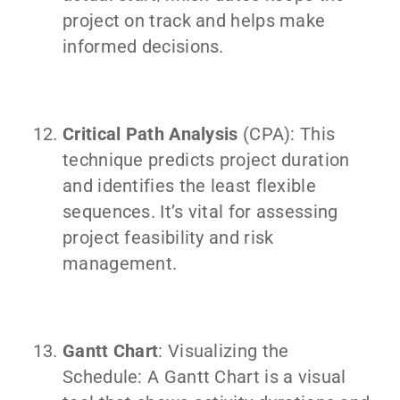
project on track and helps make
informed decisions.
Critical Path Analysis
(CPA): This
technique predicts project duration
and identifies the least flexible
sequences. It’s vital for assessing
project feasibility and risk
management.
Gantt Chart
: Visualizing the
Schedule: A Gantt Chart is a visual